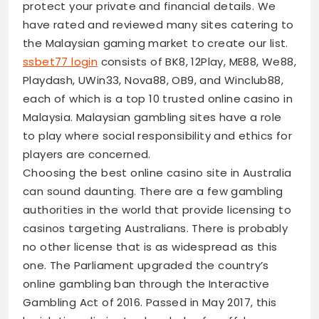
protect your private and financial details. We
have rated and reviewed many sites catering to
the Malaysian gaming market to create our list.
ssbet77 login
consists of BK8, 12Play, ME88, We88,
Playdash, UWin33, Nova88, OB9, and Winclub88,
each of which is a top 10 trusted online casino in
Malaysia. Malaysian gambling sites have a role
to play where social responsibility and ethics for
players are concerned.
Choosing the best online casino site in Australia
can sound daunting. There are a few gambling
authorities in the world that provide licensing to
casinos targeting Australians. There is probably
no other license that is as widespread as this
one. The Parliament upgraded the country’s
online gambling ban through the Interactive
Gambling Act of 2016. Passed in May 2017, this