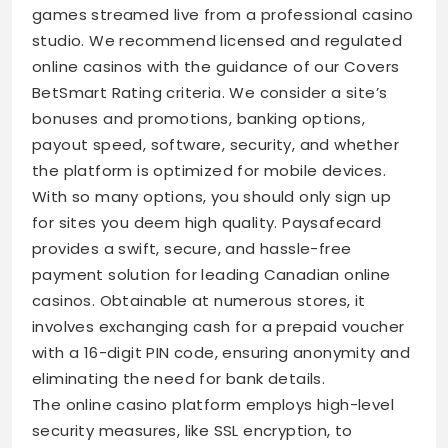
games streamed live from a professional casino
studio. We recommend licensed and regulated
online casinos with the guidance of our Covers
BetSmart Rating criteria. We consider a site’s
bonuses and promotions, banking options,
payout speed, software, security, and whether
the platform is optimized for mobile devices.
With so many options, you should only sign up
for sites you deem high quality. Paysafecard
provides a swift, secure, and hassle-free
payment solution for leading Canadian online
casinos. Obtainable at numerous stores, it
involves exchanging cash for a prepaid voucher
with a 16-digit PIN code, ensuring anonymity and
eliminating the need for bank details.
The online casino platform employs high-level
security measures, like SSL encryption, to