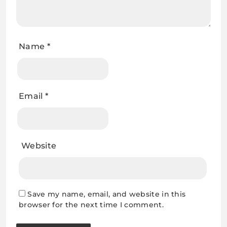
Name
*
Email
*
Website
Save my name, email, and website in this
browser for the next time I comment.