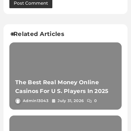
Related Articles
The Best Real Money Online
Casinos For U S. Players In 2025
Admin13043
July 31, 2026
0