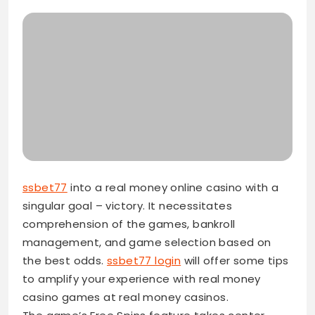
ssbet77
into a real money online casino with a
singular goal – victory. It necessitates
comprehension of the games, bankroll
management, and game selection based on
the best odds.
ssbet77 login
will offer some tips
to amplify your experience with real money
casino games at real money casinos.