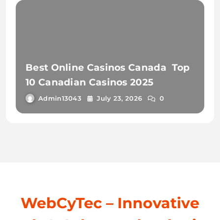
Best Online Casinos Canada ️ Top
10 Canadian Casinos 2025
Admin13043
July 23, 2026
0
WebCyTec – Innovative