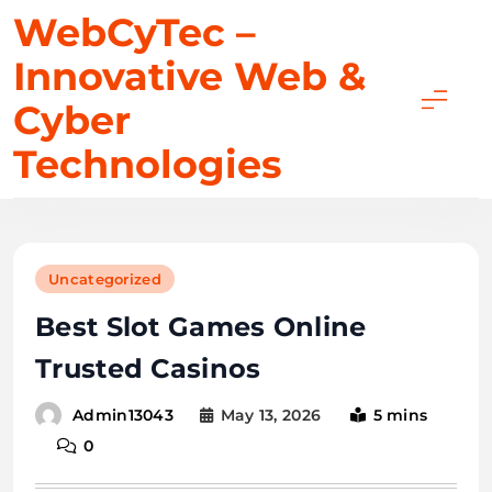
Skip
WebCyTec –
to
Innovative Web &
content
Cyber
Technologies
Uncategorized
Best Slot Games Online
Trusted Casinos
May 13, 2026
5 mins
Admin13043
0