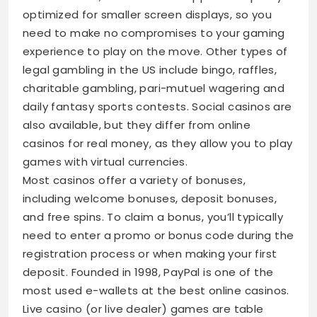
optimized for smaller screen displays, so you
need to make no compromises to your gaming
experience to play on the move. Other types of
legal gambling in the US include bingo, raffles,
charitable gambling, pari-mutuel wagering and
daily fantasy sports contests. Social casinos are
also available, but they differ from online
casinos for real money, as they allow you to play
games with virtual currencies.
Most casinos offer a variety of bonuses,
including welcome bonuses, deposit bonuses,
and free spins. To claim a bonus, you’ll typically
need to enter a promo or bonus code during the
registration process or when making your first
deposit. Founded in 1998, PayPal is one of the
most used e-wallets at the best online casinos.
Live casino (or live dealer) games are table