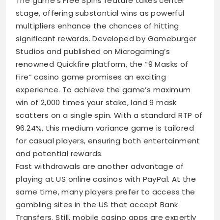
The game’s Free Spins feature takes center
stage, offering substantial wins as powerful
multipliers enhance the chances of hitting
significant rewards. Developed by Gameburger
Studios and published on Microgaming’s
renowned Quickfire platform, the “9 Masks of
Fire” casino game promises an exciting
experience. To achieve the game’s maximum
win of 2,000 times your stake, land 9 mask
scatters on a single spin. With a standard RTP of
96.24%, this medium variance game is tailored
for casual players, ensuring both entertainment
and potential rewards.
Fast withdrawals are another advantage of
playing at US online casinos with PayPal. At the
same time, many players prefer to access the
gambling sites in the US that accept Bank
Transfers. Still, mobile casino apps are expertly