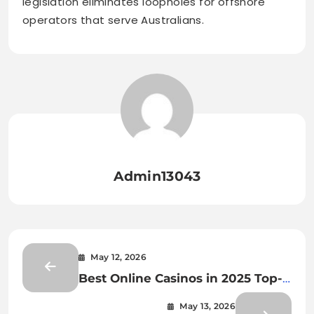
legislation eliminates loopholes for offshore
operators that serve Australians.
Admin13043
May 12, 2026
Best Online Casinos in 2025 Top-
Rated Online Casino Sites
May 13, 2026