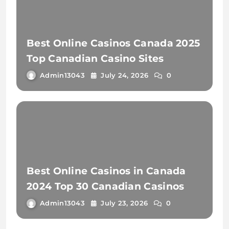
Best Online Casinos Canada 2025
Top Canadian Casino Sites
Admin13043
July 24, 2026
0
Best Online Casinos in Canada
2024 Top 30 Canadian Casinos
Admin13043
July 23, 2026
0