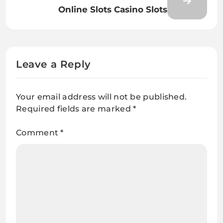
Online Slots Casino Slots
Leave a Reply
Your email address will not be published.
Required fields are marked
*
Comment
*