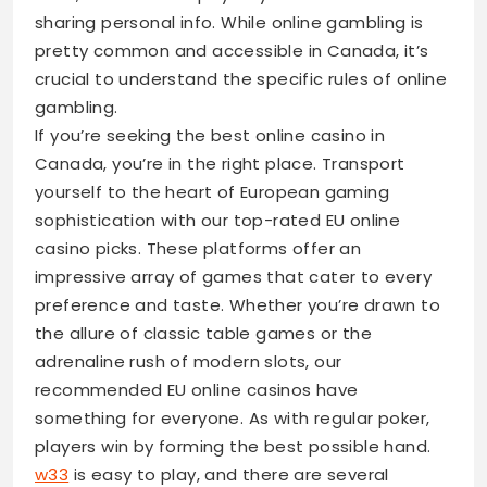
sharing personal info. While online gambling is
pretty common and accessible in Canada, it’s
crucial to understand the specific rules of online
gambling.
If you’re seeking the best online casino in
Canada, you’re in the right place. Transport
yourself to the heart of European gaming
sophistication with our top-rated EU online
casino picks. These platforms offer an
impressive array of games that cater to every
preference and taste. Whether you’re drawn to
the allure of classic table games or the
adrenaline rush of modern slots, our
recommended EU online casinos have
something for everyone. As with regular poker,
players win by forming the best possible hand.
w33
is easy to play, and there are several