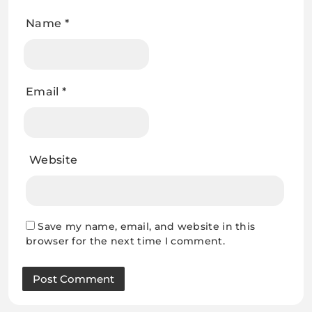
Name
*
Email
*
Website
Save my name, email, and website in this
browser for the next time I comment.