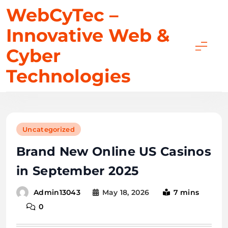
Skip
WebCyTec –
to
Innovative Web &
content
Cyber
Technologies
Uncategorized
Brand New Online US Casinos
in September 2025
May 18, 2026
7 mins
Admin13043
0