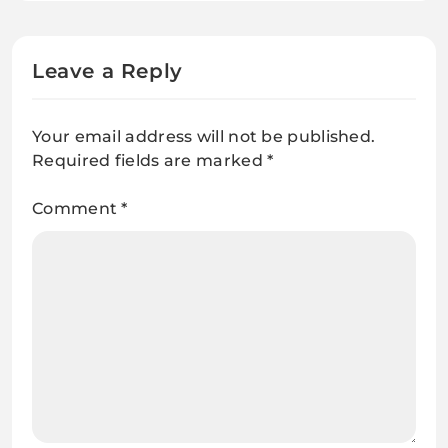
Sites
Leave a Reply
Your email address will not be published.
Required fields are marked
*
Comment
*