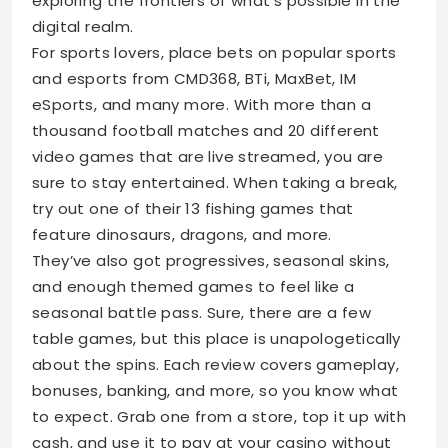
exploring the frontiers of what’s possible in the
digital realm.
For sports lovers, place bets on popular sports
and esports from CMD368, BTi, MaxBet, IM
eSports, and many more. With more than a
thousand football matches and 20 different
video games that are live streamed, you are
sure to stay entertained. When taking a break,
try out one of their 13 fishing games that
feature dinosaurs, dragons, and more.
They’ve also got progressives, seasonal skins,
and enough themed games to feel like a
seasonal battle pass. Sure, there are a few
table games, but this place is unapologetically
about the spins. Each review covers gameplay,
bonuses, banking, and more, so you know what
to expect. Grab one from a store, top it up with
cash, and use it to pay at your casino without