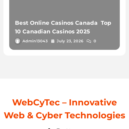
Best Online Casinos Canada ️ Top
10 Canadian Casinos 2025
Admin13043
July 23, 2026
0
WebCyTec – Innovative
Web & Cyber Technologies