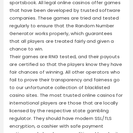
sportsbook. All legal online casinos offer games
that have been developed by trusted software
companies. These games are tried and tested
regularly to ensure that the Random Number
Generator works properly, which guarantees
that all players are treated fairly and given a
chance to win.
Their games are RNG tested, and their payouts
are certified so that the players know they have
fair chances of winning. All other operators who
fail to prove their transparency and fairness go
to our unfortunate collection of blacklisted
casino sites. The most trusted online casinos for
international players are those that are locally
licensed by the respective state gambling
regulator. They should have modern SSL/TLS
encryption, a cashier with safe payment