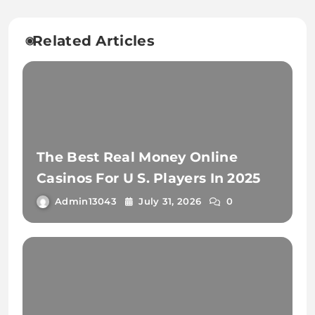
Related Articles
The Best Real Money Online
Casinos For U S. Players In 2025
Admin13043
July 31, 2026
0