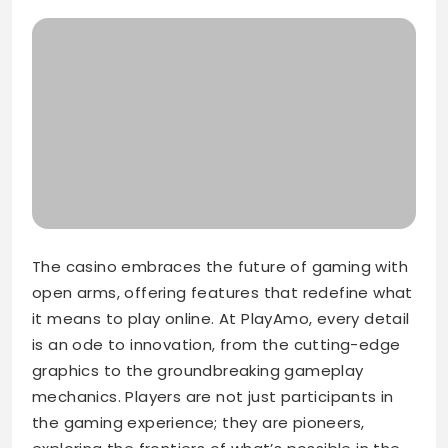
The casino embraces the future of gaming with
open arms, offering features that redefine what
it means to play online. At PlayAmo, every detail
is an ode to innovation, from the cutting-edge
graphics to the groundbreaking gameplay
mechanics. Players are not just participants in
the gaming experience; they are pioneers,