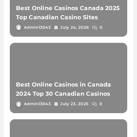
Best Online Casinos Canada 2025
Top Canadian Casino Sites
Admin13043
July 24, 2026
0
Best Online Casinos in Canada
2024 Top 30 Canadian Casinos
Admin13043
July 23, 2026
0