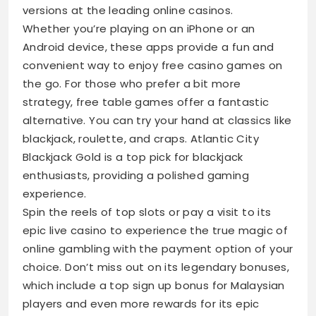
versions at the leading online casinos.
Whether you’re playing on an iPhone or an
Android device, these apps provide a fun and
convenient way to enjoy free casino games on
the go. For those who prefer a bit more
strategy, free table games offer a fantastic
alternative. You can try your hand at classics like
blackjack, roulette, and craps. Atlantic City
Blackjack Gold is a top pick for blackjack
enthusiasts, providing a polished gaming
experience.
Spin the reels of top slots or pay a visit to its
epic live casino to experience the true magic of
online gambling with the payment option of your
choice. Don’t miss out on its legendary bonuses,
which include a top sign up bonus for Malaysian
players and even more rewards for its epic