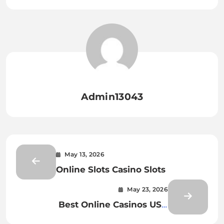
Admin13043
May 13, 2026
Online Slots Casino Slots
May 23, 2026
Best Online Casinos USA
September 2025: All US Casino