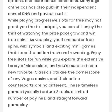
options, and clear bonus conditions. Many legit
online casinos also publish their independent
annual RNG and payout audits.
While playing progressive slots for free may not
grant you the full jackpot, you can still enjoy the
thrill of watching the prize pool grow and win
free coins. As you play, you’ll encounter free
spins, wild symbols, and exciting mini-games
that keep the action fresh and rewarding. Enjoy
free slots for fun while you explore the extensive
library of video slots, and you’re sure to find a
new favorite. Classic slots are the cornerstone
of any Vegas casino, and their online
counterparts are no different. These timeless
games typically feature 3 reels, a limited
number of paylines, and straightforward
gameplay.