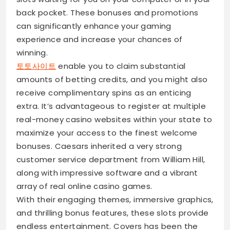
back pocket. These bonuses and promotions
can significantly enhance your gaming
experience and increase your chances of
winning.
토토사이트
enable you to claim substantial
amounts of betting credits, and you might also
receive complimentary spins as an enticing
extra. It’s advantageous to register at multiple
real-money casino websites within your state to
maximize your access to the finest welcome
bonuses. Caesars inherited a very strong
customer service department from William Hill,
along with impressive software and a vibrant
array of real online casino games.
With their engaging themes, immersive graphics,
and thrilling bonus features, these slots provide
endless entertainment. Covers has been the