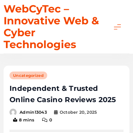
Skip
WebCyTec –
to
Innovative Web &
content
Cyber
Technologies
Uncategorized
Independent & Trusted
Online Casino Reviews 2025
October 20, 2025
Admin13043
8 mins
0