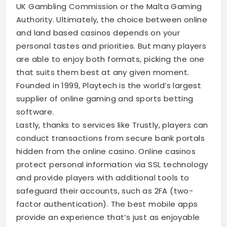
UK Gambling Commission or the Malta Gaming
Authority. Ultimately, the choice between online
and land based casinos depends on your
personal tastes and priorities. But many players
are able to enjoy both formats, picking the one
that suits them best at any given moment.
Founded in 1999, Playtech is the world’s largest
supplier of online gaming and sports betting
software.
Lastly, thanks to services like Trustly, players can
conduct transactions from secure bank portals
hidden from the online casino. Online casinos
protect personal information via SSL technology
and provide players with additional tools to
safeguard their accounts, such as 2FA (two-
factor authentication). The best mobile apps
provide an experience that’s just as enjoyable