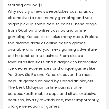
starting around $1.
Why not try a new sweepstakes casino as at
alternative to real money gambling and you
might pick up some free sc coins! These range
from Oklahoma online casinos and online
gambling Kansas sites, plus many more. Explore
the diverse array of online casino games
available and find your next gaming adventure
at the best online casinos. From classic
favourites like slots and blackjack to immersive
live dealer experiences and unique games like
Pai Gow, Sic Bo and Keno, discover the most
popular games enjoyed by Canadian players.
The best Malaysian online casinos offer
purpose-built mobile apps and sites, exclusive
bonuses, loyalty rewards and, most importantly,
a large selection of games.