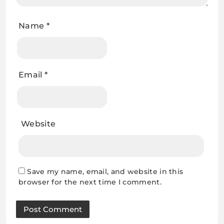
Name
*
Email
*
Website
Save my name, email, and website in this
browser for the next time I comment.