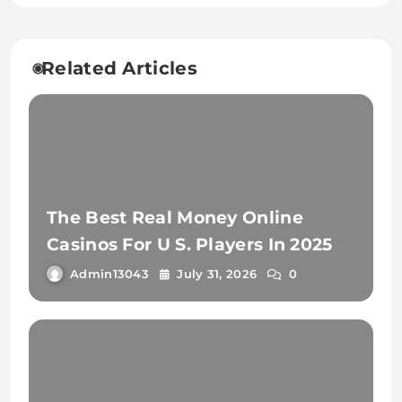
Related Articles
The Best Real Money Online
Casinos For U S. Players In 2025
Admin13043
July 31, 2026
0