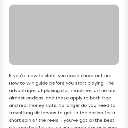
If you’re new to slots, you could check out our
How to Win guide before you start playing. The
advantages of playing slot machines online are
almost endless, and these apply to both free
and real money slots. No longer do you need to
travel long distances to get to the casino for a
short spin of the reels – you’ve got all the best
slots waiting for you on your computer or in your