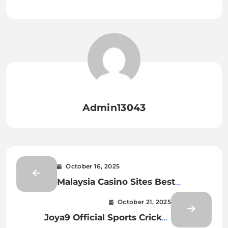
Admin13043
October 16, 2025
Malaysia Casino Sites Best
Malaysian Online Casinos
October 21, 2025
Joya9 Official Sports Cricket