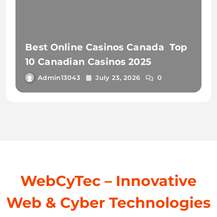
Best Online Casinos Canada ️ Top
10 Canadian Casinos 2025
Admin13043
July 23, 2026
0
WebCyTec – Innovative
Web & Cyber Technologies