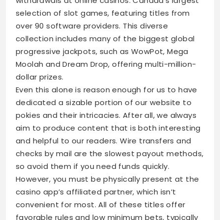
withdrawals at online casinos. Canada’s largest
selection of slot games, featuring titles from
over 90 software providers. This diverse
collection includes many of the biggest global
progressive jackpots, such as WowPot, Mega
Moolah and Dream Drop, offering multi-million-
dollar prizes.
Even this alone is reason enough for us to have
dedicated a sizable portion of our website to
pokies and their intricacies. After all, we always
aim to produce content that is both interesting
and helpful to our readers. Wire transfers and
checks by mail are the slowest payout methods,
so avoid them if you need funds quickly.
However, you must be physically present at the
casino app’s affiliated partner, which isn’t
convenient for most. All of these titles offer
favorable rules and low minimum bets, typically