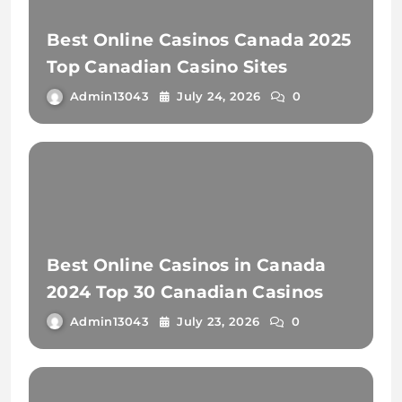
Best Online Casinos Canada 2025
Top Canadian Casino Sites
Admin13043
July 24, 2026
0
Best Online Casinos in Canada
2024 Top 30 Canadian Casinos
Admin13043
July 23, 2026
0