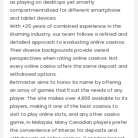
as playing on desktops yet smartly
compartmentalized for different smartphone
and tablet devices.
With +25 years of combined experience in the
iGaming industry, our team follows a refined and
detailed approach to evaluating online casinos.
Their diverse backgrounds provide varied
perspectives when rating online casinos. Not
every online casino offers the same deposit and
withdrawal options.
Betmaster aims to honor its name by offering
an array of games that’ll suit the needs of any
player. The site makes over 4,600 available to its
players, making it one of the best casinos to
visit to play online slots, and any other casino
game, in Malaysia. Many Canadian players prefer
the convenience of Interac for deposits and