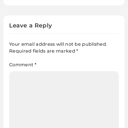
Betting App Bangladesh
Leave a Reply
Your email address will not be published.
Required fields are marked
*
Comment
*