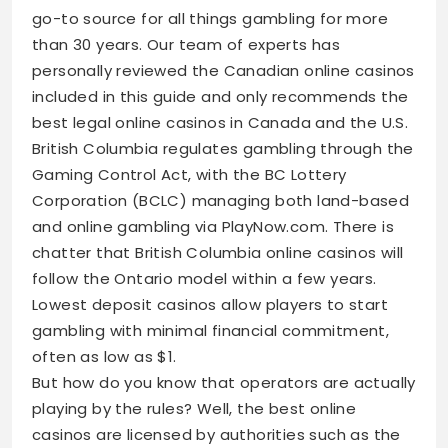
go-to source for all things gambling for more
than 30 years. Our team of experts has
personally reviewed the Canadian online casinos
included in this guide and only recommends the
best legal online casinos in Canada and the U.S.
British Columbia regulates gambling through the
Gaming Control Act, with the BC Lottery
Corporation (BCLC) managing both land-based
and online gambling via PlayNow.com. There is
chatter that British Columbia online casinos will
follow the Ontario model within a few years.
Lowest deposit casinos allow players to start
gambling with minimal financial commitment,
often as low as $1.
But how do you know that operators are actually
playing by the rules? Well, the best online
casinos are licensed by authorities such as the